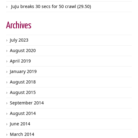
JuJu breaks 30 secs for 50 crawl (29.50)
Archives
July 2023
August 2020
April 2019
January 2019
August 2018
August 2015
September 2014
August 2014
June 2014
March 2014