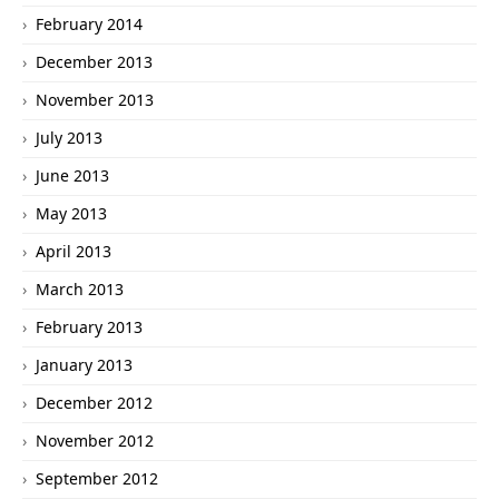
February 2014
December 2013
November 2013
July 2013
June 2013
May 2013
April 2013
March 2013
February 2013
January 2013
December 2012
November 2012
September 2012