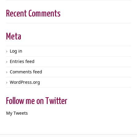
Recent Comments
Meta
Log in
Entries feed
Comments feed
WordPress.org
Follow me on Twitter
My Tweets