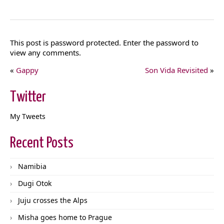
This post is password protected. Enter the password to
view any comments.
«
Gappy
Son Vida Revisited
»
Twitter
My Tweets
Recent Posts
Namibia
Dugi Otok
Juju crosses the Alps
Misha goes home to Prague