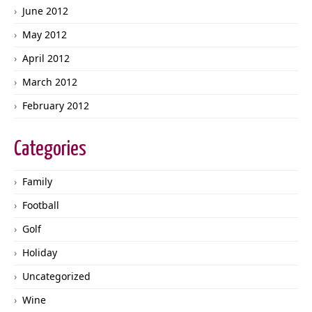
June 2012
May 2012
April 2012
March 2012
February 2012
Categories
Family
Football
Golf
Holiday
Uncategorized
Wine