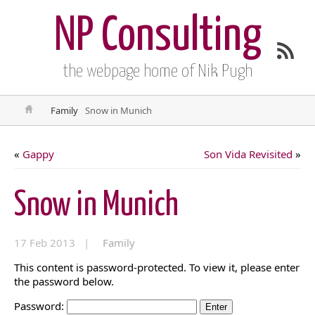
NP Consulting
the webpage home of Nik Pugh
Family
Snow in Munich
«
Gappy
Son Vida Revisited
»
Snow in Munich
17 Feb 2013 |
Family
This content is password-protected. To view it, please enter
the password below.
Password: