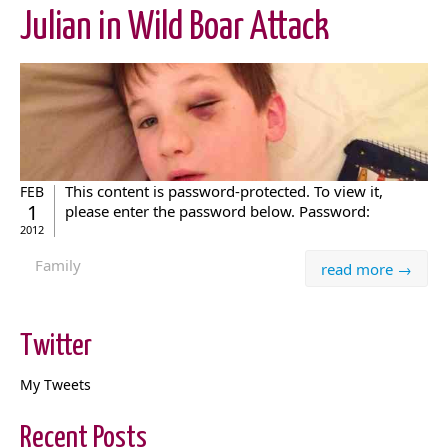
Julian in Wild Boar Attack
This content is password-protected. To view it,
FEB
1
please enter the password below. Password:
2012
Family
read more →
Twitter
My Tweets
Recent Posts