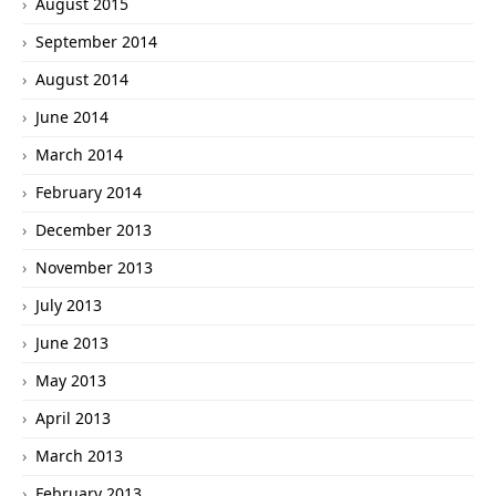
August 2015
September 2014
August 2014
June 2014
March 2014
February 2014
December 2013
November 2013
July 2013
June 2013
May 2013
April 2013
March 2013
February 2013