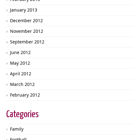
January 2013
December 2012
November 2012
September 2012
June 2012
May 2012
April 2012
March 2012
February 2012
Categories
Family
Football