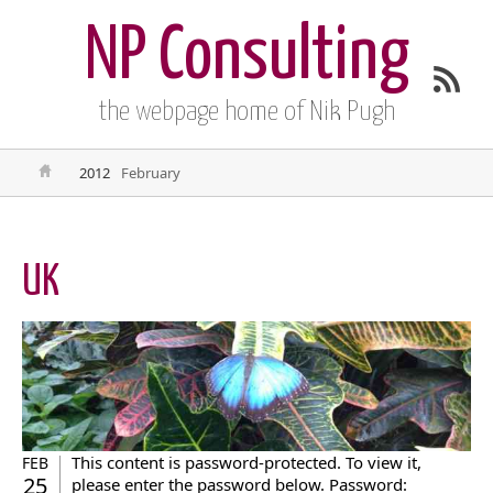
NP Consulting
the webpage home of Nik Pugh
2012
February
UK
This content is password-protected. To view it,
FEB
25
please enter the password below. Password: