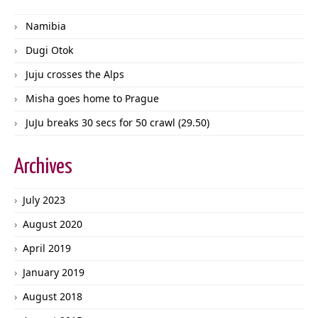
Namibia
Dugi Otok
Juju crosses the Alps
Misha goes home to Prague
JuJu breaks 30 secs for 50 crawl (29.50)
Archives
July 2023
August 2020
April 2019
January 2019
August 2018