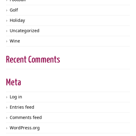
Golf
Holiday
Uncategorized
Wine
Recent Comments
Meta
Log in
Entries feed
Comments feed
WordPress.org