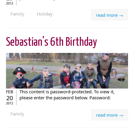
2012
Family
·
Holiday
read more →
Sebastian’s 6th Birthday
This content is password-protected. To view it,
FEB
20
please enter the password below. Password:
2012
Family
read more →