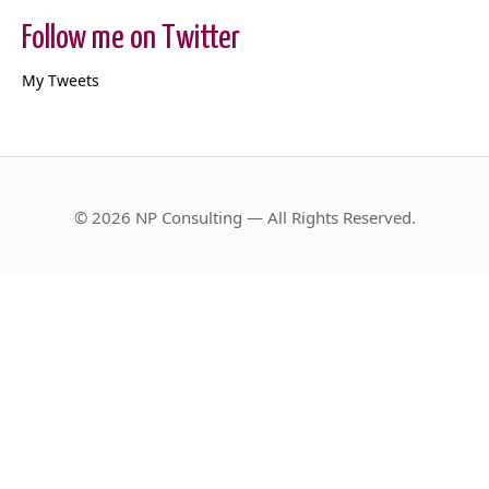
Follow me on Twitter
My Tweets
© 2026 NP Consulting — All Rights Reserved.