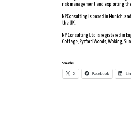
risk management and exploiting the
NPConsulting is based in Munich, and
the UK.
NP Consulting Ltd is registered in 
Cottage, Pyrford Woods, Woking, Sur
Share this:
X
Facebook
Li