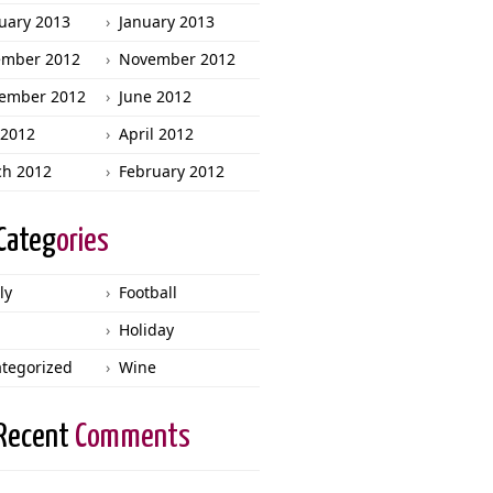
uary 2013
January 2013
ember 2012
November 2012
ember 2012
June 2012
2012
April 2012
h 2012
February 2012
Categ
ories
ly
Football
Holiday
tegorized
Wine
Recent
Comments