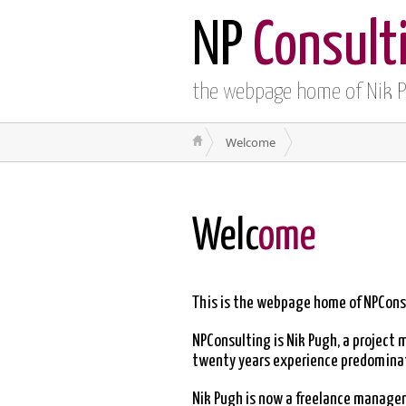
NP
Consult
the webpage home of Nik 
Welcome
Welc
ome
This is the webpage home of NPCons
NPConsulting is Nik Pugh, a project 
twenty years experience predominate
Nik Pugh is now a freelance manageme