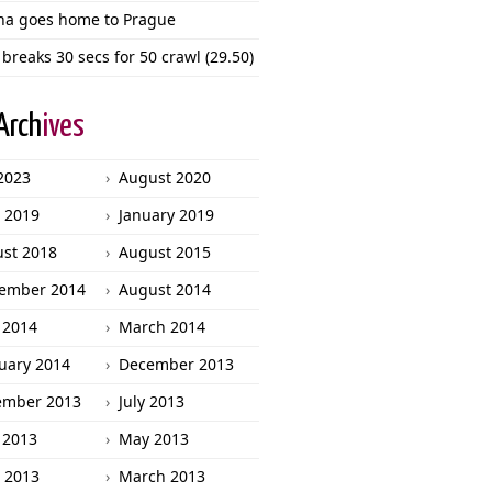
ha goes home to Prague
 breaks 30 secs for 50 crawl (29.50)
Arch
ives
 2023
August 2020
l 2019
January 2019
st 2018
August 2015
ember 2014
August 2014
 2014
March 2014
uary 2014
December 2013
ember 2013
July 2013
 2013
May 2013
l 2013
March 2013