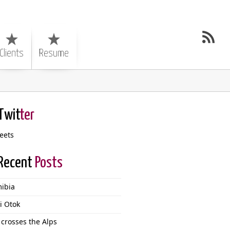
Clients
Resume
Twit
ter
eets
Recent
Posts
ibia
i Otok
 crosses the Alps