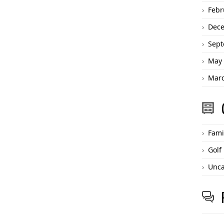
Febr
Dec
Sept
May 
Marc
Fami
Golf
Unca