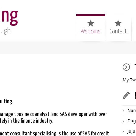
ing
Pugh
Welcome
Contact
My Tw
ulting.
Nam
manager, business analyst, and SAS developer with over
Dug
ly in the finance industry.
Juju
nt consultant specialising is the use of SAS for credit