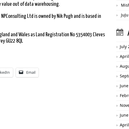
 value out of data warehousing.
Mis
JuJu
 NPConsulting Ltd is owned by Nik Pugh and is based in
England and Wales as Land Registration No 5354003 Cleves
rey GU22 8QL
July
Apri
Augu
nkedIn
Email
Sept
June
Febr
Nov
June
Apri