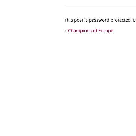
This post is password protected.
«
Champions of Europe