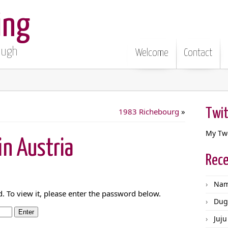
ing
Pugh
Welcome
Contact
Twit
1983 Richebourg
»
My Tw
n Austria
Rece
Nam
. To view it, please enter the password below.
Dug
Juju