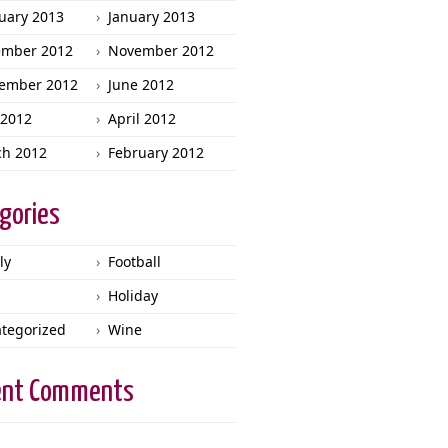
uary 2013
January 2013
ember 2012
November 2012
ember 2012
June 2012
2012
April 2012
h 2012
February 2012
gories
ly
Football
Holiday
tegorized
Wine
ent Comments