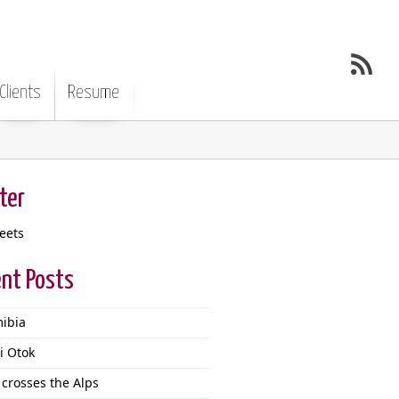
Clients
Resume
ter
eets
nt Posts
ibia
i Otok
 crosses the Alps