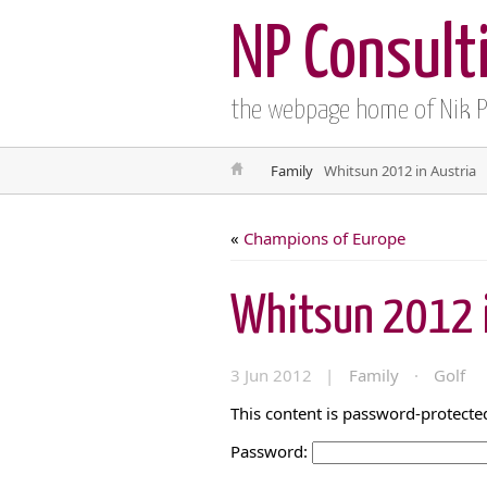
NP Consult
the webpage home of Nik 
Family
Whitsun 2012 in Austria
«
Champions of Europe
Whitsun 2012 i
3 Jun 2012 |
Family
·
Golf
This content is password-protected
Password: