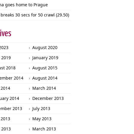
ha goes home to Prague
 breaks 30 secs for 50 crawl (29.50)
ives
 2023
August 2020
l 2019
January 2019
st 2018
August 2015
ember 2014
August 2014
 2014
March 2014
uary 2014
December 2013
ember 2013
July 2013
 2013
May 2013
l 2013
March 2013