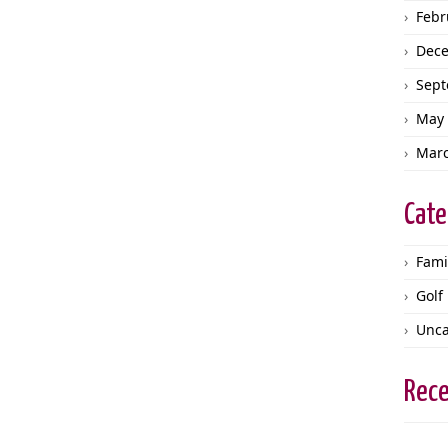
Febr
Dec
Sept
May 
Marc
Cate
Fami
Golf
Unca
Rec