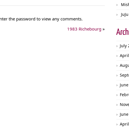
Mis
JuJu
 Enter the password to view any comments.
1983 Richebourg
»
Arch
July
Apri
Augu
Sept
June
Febr
Nov
June
Apri