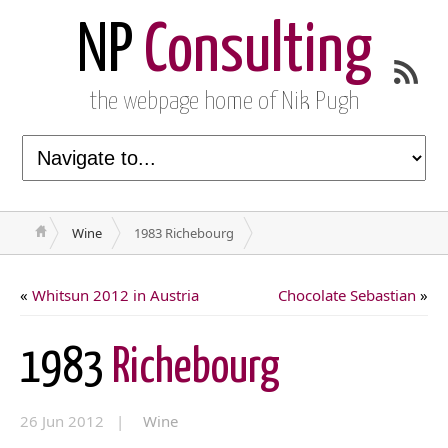
NP
Consulting
the webpage home of Nik Pugh
Wine
1983 Richebourg
«
Whitsun 2012 in Austria
Chocolate Sebastian
»
1983
Richebourg
26 Jun 2012 |
Wine