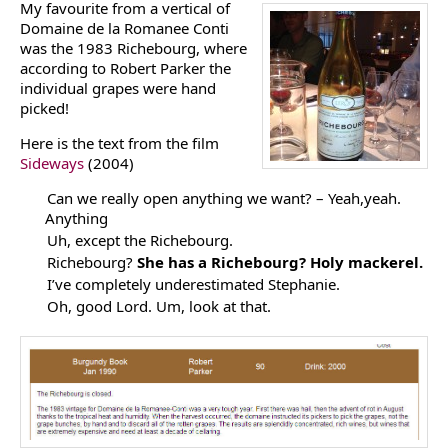
My favourite from a vertical of
Domaine de la Romanee Conti
was the 1983 Richebourg, where
according to Robert Parker the
individual grapes were hand
picked!
Here is the text from the film
Sideways
(2004)
Can we really open anything we want? – Yeah,yeah.
Anything
Uh, except the Richebourg.
Richebourg?
She has a Richebourg? Holy mackerel.
I’ve completely underestimated Stephanie.
Oh, good Lord. Um, look at that.