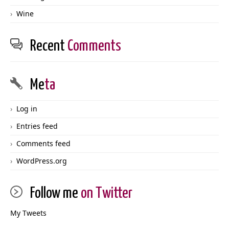
Wine
Recent
Comments
Me
ta
Log in
Entries feed
Comments feed
WordPress.org
Follow me
on Twitter
My Tweets