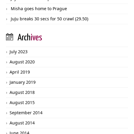
Misha goes home to Prague
JuJu breaks 30 secs for 50 crawl (29.50)
Arch
ives
July 2023
August 2020
April 2019
January 2019
August 2018
August 2015
September 2014
August 2014
June 2014