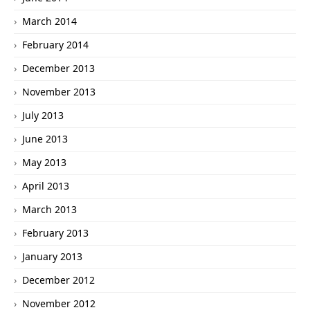
March 2014
February 2014
December 2013
November 2013
July 2013
June 2013
May 2013
April 2013
March 2013
February 2013
January 2013
December 2012
November 2012