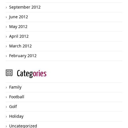
September 2012
June 2012
May 2012
April 2012
March 2012
February 2012
Categ
ories
Family
Football
Golf
Holiday
Uncategorized