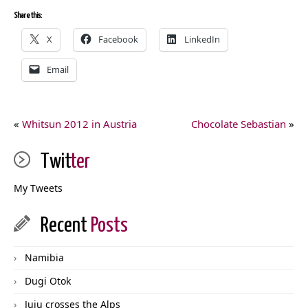
Share this:
X
Facebook
LinkedIn
Email
«
Whitsun 2012 in Austria
Chocolate Sebastian
»
Twit
ter
My Tweets
Recent
Posts
Namibia
Dugi Otok
Juju crosses the Alps