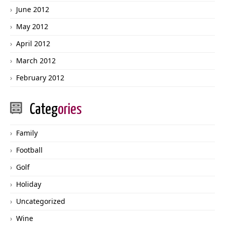
June 2012
May 2012
April 2012
March 2012
February 2012
Categ
ories
Family
Football
Golf
Holiday
Uncategorized
Wine