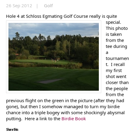
26 Sep 2012 |
Golf
Hole 4 at Sc
hloss Egmating Golf Course really is quite
special.
This photo
is taken
from the
tee during
a
tournamen
t. I recall
my first
shot went
closer than
the people
from the
previous flight on the green in the picture (after they had
gone), but then I somehow managed to turn my birdie
chance into a triple bogey with some shockingly abysmal
putting. Here a link to the
Birdie Book
Share this: