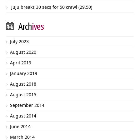
JuJu breaks 30 secs for 50 crawl (29.50)
Arch
ives
July 2023
August 2020
April 2019
January 2019
August 2018
August 2015
September 2014
August 2014
June 2014
March 2014