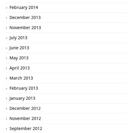
February 2014
December 2013
November 2013
July 2013
June 2013
May 2013
April 2013
March 2013
February 2013
January 2013
December 2012
November 2012
September 2012