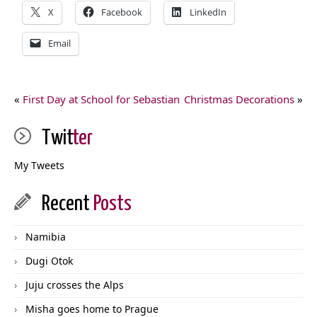
X
Facebook
LinkedIn
Email
«
First Day at School for Sebastian
Christmas Decorations
»
Twit
ter
My Tweets
Recent
Posts
Namibia
Dugi Otok
Juju crosses the Alps
Misha goes home to Prague