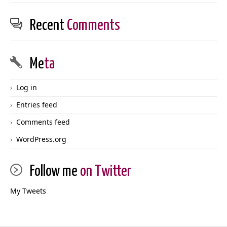
Recent
Comments
Me
ta
Log in
Entries feed
Comments feed
WordPress.org
Follow me
on Twitter
My Tweets