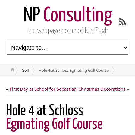
NP
Consulting
the webpage home of Nik Pugh
Golf
Hole 4 at Schloss Egmating Golf Course
«
First Day at School for Sebastian
Christmas Decorations
»
Hole 4 at Schloss
Egmating Golf Course