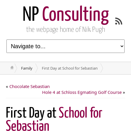
NP
Consulting
the webpage home of Nik Pugh
Family
First Day at School for Sebastian
«
Chocolate Sebastian
Hole 4 at Schloss Egmating Golf Course
»
First Day at
School for
Sebastian