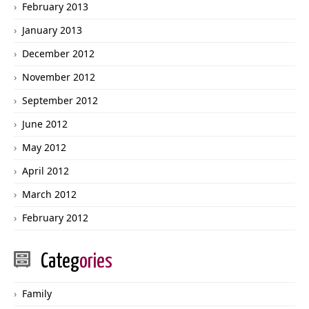
February 2013
January 2013
December 2012
November 2012
September 2012
June 2012
May 2012
April 2012
March 2012
February 2012
Categ
ories
Family