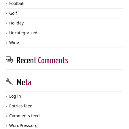
Football
Golf
Holiday
Uncategorized
Wine
Recent
Comments
Me
ta
Log in
Entries feed
Comments feed
WordPress.org