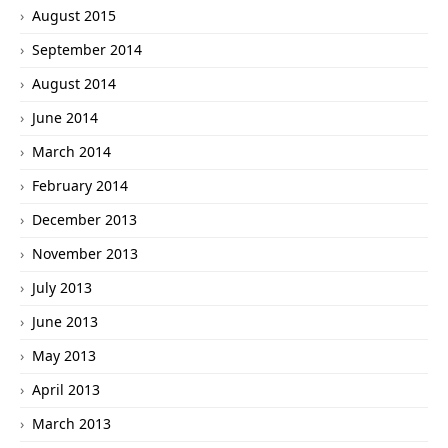
August 2015
September 2014
August 2014
June 2014
March 2014
February 2014
December 2013
November 2013
July 2013
June 2013
May 2013
April 2013
March 2013