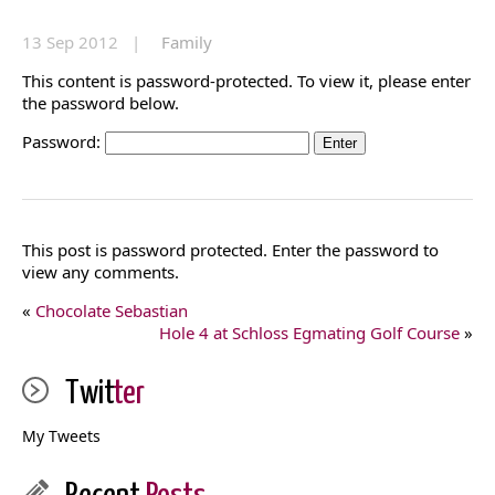
13 Sep 2012 |
Family
This content is password-protected. To view it, please enter
the password below.
Password:
This post is password protected. Enter the password to
view any comments.
«
Chocolate Sebastian
Hole 4 at Schloss Egmating Golf Course
»
Twit
ter
My Tweets