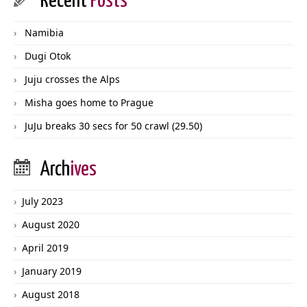
Recent
Posts
Namibia
Dugi Otok
Juju crosses the Alps
Misha goes home to Prague
JuJu breaks 30 secs for 50 crawl (29.50)
Arch
ives
July 2023
August 2020
April 2019
January 2019
August 2018