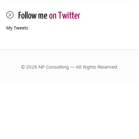
Follow me
on Twitter
My Tweets
© 2026 NP Consulting — All Rights Reserved.